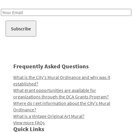
Receive notes about art, culture, and creativity in LA!
Email
Address
Frequently Asked Questions
What is the City's Mural Ordinance and why was it
established?
What grant opportunities are available for
organizations through the DCA Grants Program?
Where do I get information about the City's Mural
Ordinance?
What is a Vintage Original Art Mural?
View more FAQs
Quick Links