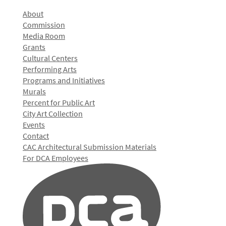
About
Commission
Media Room
Grants
Cultural Centers
Performing Arts
Programs and Initiatives
Murals
Percent for Public Art
City Art Collection
Events
Contact
CAC Architectural Submission Materials
For DCA Employees