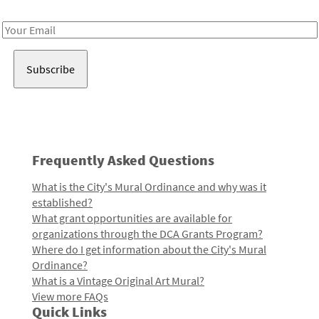
Receive notes about art, culture, and creativity in LA!
Email
Address
Frequently Asked Questions
What is the City's Mural Ordinance and why was it
established?
What grant opportunities are available for
organizations through the DCA Grants Program?
Where do I get information about the City's Mural
Ordinance?
What is a Vintage Original Art Mural?
View more FAQs
Quick Links