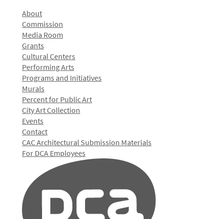
About
Commission
Media Room
Grants
Cultural Centers
Performing Arts
Programs and Initiatives
Murals
Percent for Public Art
City Art Collection
Events
Contact
CAC Architectural Submission Materials
For DCA Employees