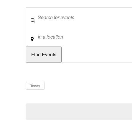
Keywords
Location
Dates
Now
Today