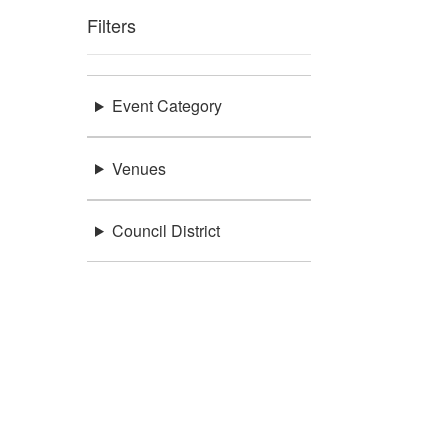
Filters
Event Category
Venues
Council District