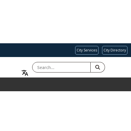
City Services
City Directory
SEARCH