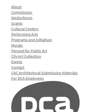
About
Commission
Media Room
Grants
Cultural Centers
Performing Arts
Programs and Initiatives
Murals
Percent for Public Art
City Art Collection
Events
Contact
CAC Architectural Submission Materials
For DCA Employees