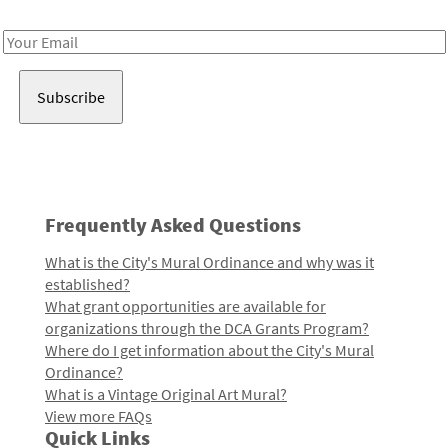
Receive notes about art, culture, and creativity in LA!
Email
Address
Frequently Asked Questions
What is the City's Mural Ordinance and why was it
established?
What grant opportunities are available for
organizations through the DCA Grants Program?
Where do I get information about the City's Mural
Ordinance?
What is a Vintage Original Art Mural?
View more FAQs
Quick Links