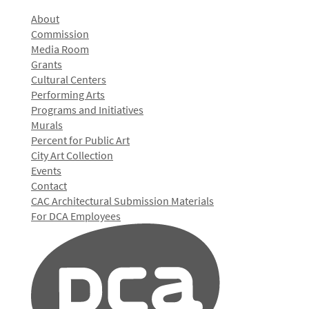
About
Commission
Media Room
Grants
Cultural Centers
Performing Arts
Programs and Initiatives
Murals
Percent for Public Art
City Art Collection
Events
Contact
CAC Architectural Submission Materials
For DCA Employees