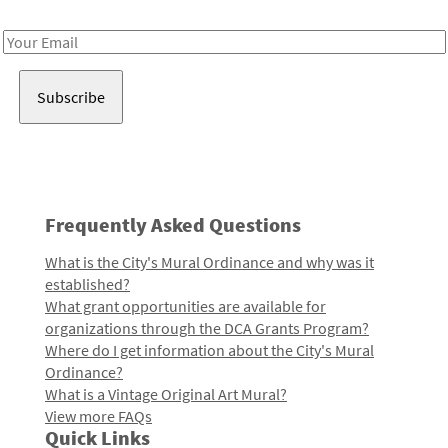
Receive notes about art, culture, and creativity in LA!
Email
Address
Frequently Asked Questions
What is the City's Mural Ordinance and why was it
established?
What grant opportunities are available for
organizations through the DCA Grants Program?
Where do I get information about the City's Mural
Ordinance?
What is a Vintage Original Art Mural?
View more FAQs
Quick Links