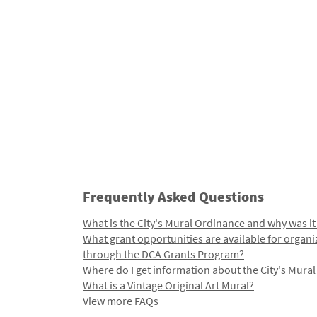
Frequently Asked Questions
What is the City's Mural Ordinance and why was it
What grant opportunities are available for organi
through the DCA Grants Program?
Where do I get information about the City's Mura
What is a Vintage Original Art Mural?
View more FAQs