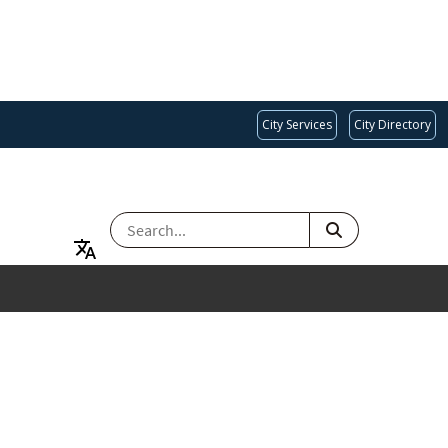
City Services
City Directory
SEARCH