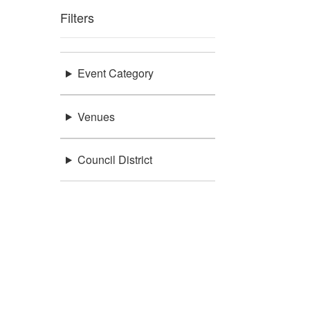
Filters
Event Category
Venues
Council District