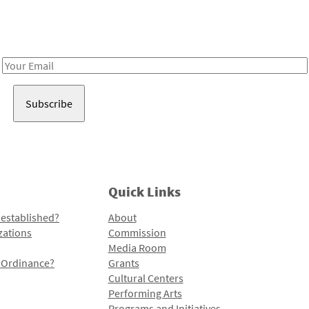
Receive notes about art, culture, and creativity in LA!
Email
Address
Quick Links
 established?
About
zations
Commission
Media Room
l Ordinance?
Grants
Cultural Centers
Performing Arts
Programs and Initiatives