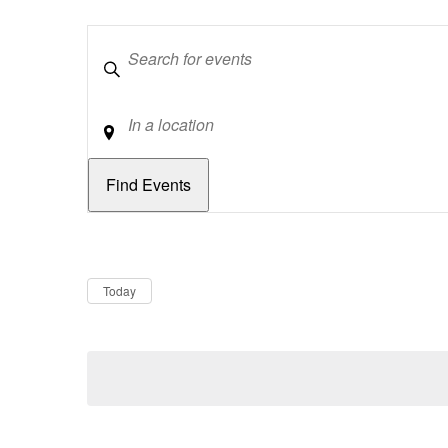
Keywords
Location
Dates
Now
Today