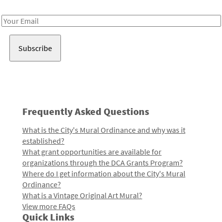
Receive notes about art, culture, and creativity in LA!
Email
Address
Frequently Asked Questions
What is the City's Mural Ordinance and why was it
established?
What grant opportunities are available for
organizations through the DCA Grants Program?
Where do I get information about the City's Mural
Ordinance?
What is a Vintage Original Art Mural?
View more FAQs
Quick Links