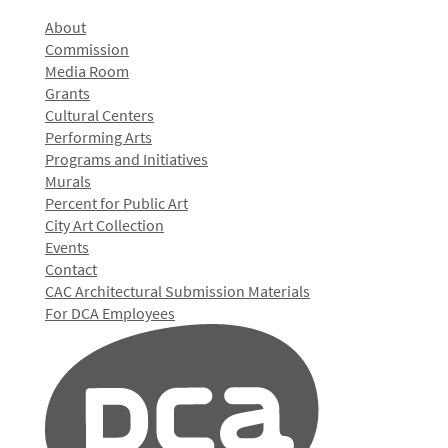
About
Commission
Media Room
Grants
Cultural Centers
Performing Arts
Programs and Initiatives
Murals
Percent for Public Art
City Art Collection
Events
Contact
CAC Architectural Submission Materials
For DCA Employees