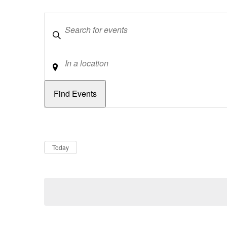
Keywords
Location
Dates
Now
Today