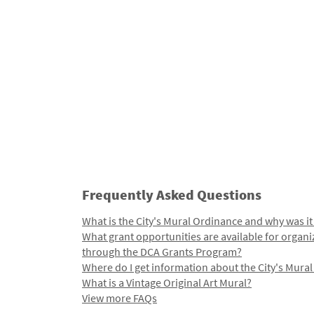
Frequently Asked Questions
What is the City's Mural Ordinance and why was it
What grant opportunities are available for organi
through the DCA Grants Program?
Where do I get information about the City's Mura
What is a Vintage Original Art Mural?
View more FAQs