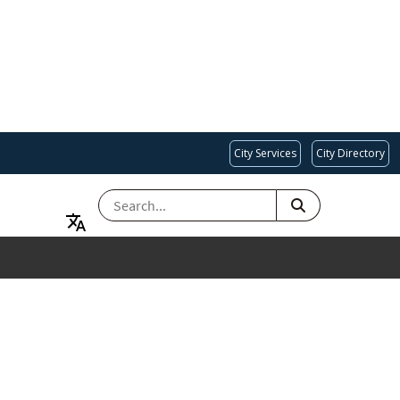
City Services
City Directory
SEARCH