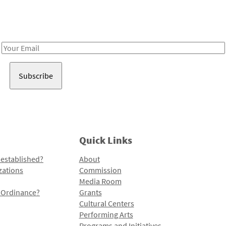
Receive notes about art, culture, and creativity in LA!
Email
Address
Quick Links
 established?
About
zations
Commission
Media Room
l Ordinance?
Grants
Cultural Centers
Performing Arts
Programs and Initiatives