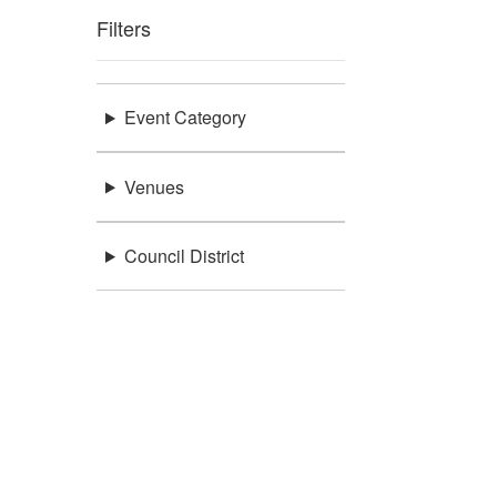
Filters
Event Category
Venues
Council District