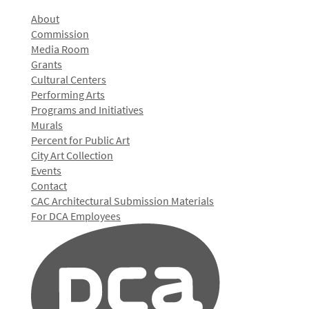
About
Commission
Media Room
Grants
Cultural Centers
Performing Arts
Programs and Initiatives
Murals
Percent for Public Art
City Art Collection
Events
Contact
CAC Architectural Submission Materials
For DCA Employees