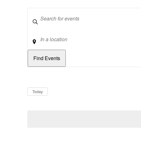
Keywords
Location
Dates
Now
Today