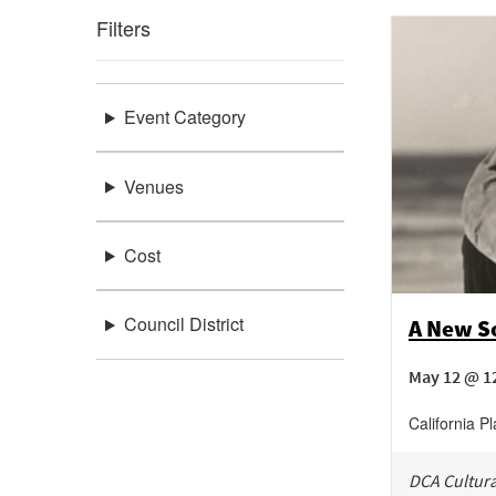
Filters
Event Category
Venues
Cost
Council District
A New So
May 12 @ 1
California P
DCA Cultura