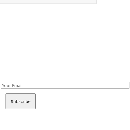
Be in the loop!
Receive notes about art, culture, and creativity in LA!
Email
Address