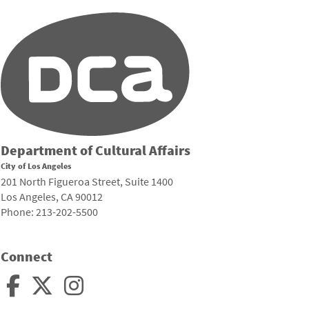
Department of Cultural Affairs
City of Los Angeles
201 North Figueroa Street, Suite 1400
Los Angeles, CA 90012
Phone: 213-202-5500
Connect