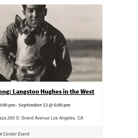
ng: Langston Hughes in the West
2:00 pm - September 13 @ 6:00 pm
laza
,
350 S. Grand Avenue
Los Angeles
,
CA
l Center Event