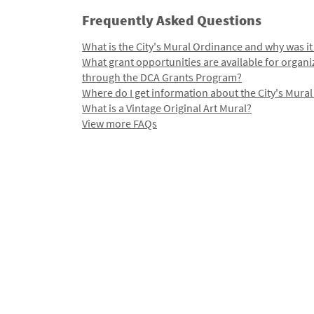
Frequently Asked Questions
What is the City's Mural Ordinance and why was it
What grant opportunities are available for organi
through the DCA Grants Program?
Where do I get information about the City's Mura
What is a Vintage Original Art Mural?
View more FAQs