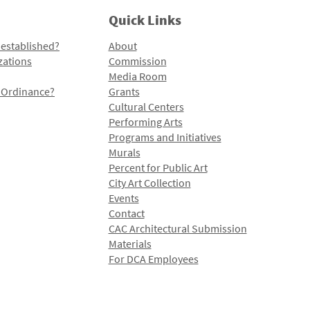
Quick Links
 established?
About
zations
Commission
Media Room
l Ordinance?
Grants
Cultural Centers
Performing Arts
Programs and Initiatives
Murals
Percent for Public Art
City Art Collection
Events
Contact
CAC Architectural Submission
Materials
For DCA Employees