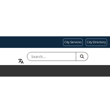
City Services
City Directory
SEARCH