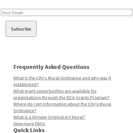
Receive notes about art, culture, and creativity in LA!
Email
Address
Frequently Asked Questions
What is the City's Mural Ordinance and why was it
established?
What grant opportunities are available for
organizations through the DCA Grants Program?
Where do I get information about the City's Mural
Ordinance?
What is a Vintage Original Art Mural?
View more FAQs
Quick Links