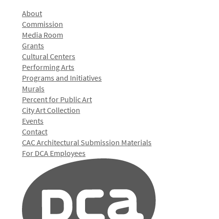
About
Commission
Media Room
Grants
Cultural Centers
Performing Arts
Programs and Initiatives
Murals
Percent for Public Art
City Art Collection
Events
Contact
CAC Architectural Submission Materials
For DCA Employees