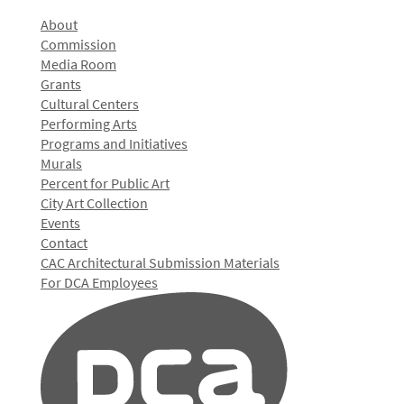
About
Commission
Media Room
Grants
Cultural Centers
Performing Arts
Programs and Initiatives
Murals
Percent for Public Art
City Art Collection
Events
Contact
CAC Architectural Submission Materials
For DCA Employees