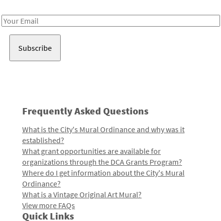
Receive notes about art, culture, and creativity in LA!
Email
Address
Frequently Asked Questions
What is the City's Mural Ordinance and why was it
established?
What grant opportunities are available for
organizations through the DCA Grants Program?
Where do I get information about the City's Mural
Ordinance?
What is a Vintage Original Art Mural?
View more FAQs
Quick Links