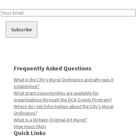
Receive notes about art, culture, and creativity in LA!
Email
Address
Frequently Asked Questions
What is the City's Mural Ordinance and why was it
established?
What grant opportunities are available for
organizations through the DCA Grants Program?
Where do I get information about the City's Mural
Ordinance?
What is a Vintage Original Art Mural?
View more FAQs
Quick Links