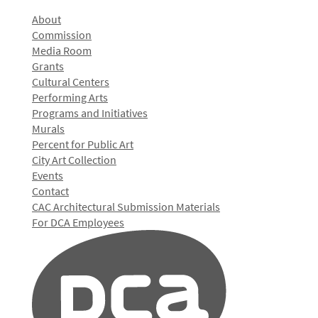
About
Commission
Media Room
Grants
Cultural Centers
Performing Arts
Programs and Initiatives
Murals
Percent for Public Art
City Art Collection
Events
Contact
CAC Architectural Submission Materials
For DCA Employees