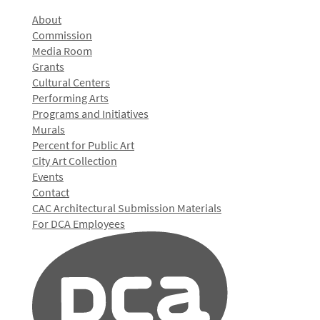
About
Commission
Media Room
Grants
Cultural Centers
Performing Arts
Programs and Initiatives
Murals
Percent for Public Art
City Art Collection
Events
Contact
CAC Architectural Submission Materials
For DCA Employees