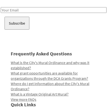
Receive notes about art, culture, and creativity in LA!
Email
Address
Frequently Asked Questions
What is the City's Mural Ordinance and why was it
established?
What grant opportunities are available for
organizations through the DCA Grants Program?
Where do I get information about the City's Mural
Ordinance?
What is a Vintage Original Art Mural?
View more FAQs
Quick Links