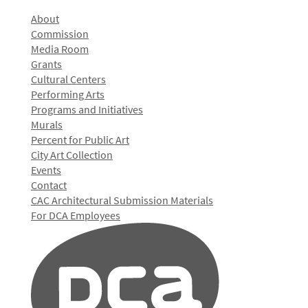
About
Commission
Media Room
Grants
Cultural Centers
Performing Arts
Programs and Initiatives
Murals
Percent for Public Art
City Art Collection
Events
Contact
CAC Architectural Submission Materials
For DCA Employees