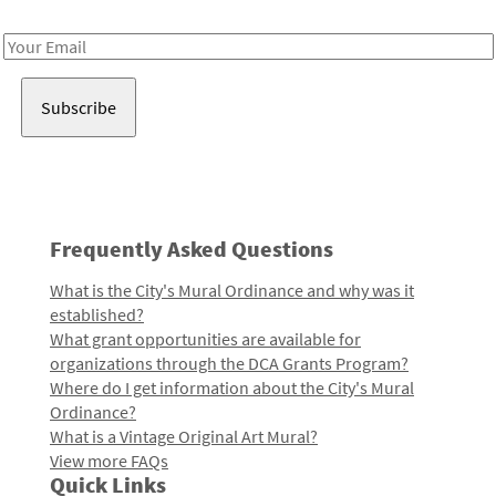
Receive notes about art, culture, and creativity in LA!
Email
Address
Frequently Asked Questions
What is the City's Mural Ordinance and why was it
established?
What grant opportunities are available for
organizations through the DCA Grants Program?
Where do I get information about the City's Mural
Ordinance?
What is a Vintage Original Art Mural?
View more FAQs
Quick Links