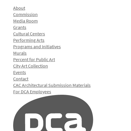
About
Commission
Media Room
Grants
Cultural Centers
Performing Arts
Programs and Initiatives
Murals
Percent for Public Art
City Art Collection
Events
Contact
CAC Architectural Submission Materials
For DCA Employees