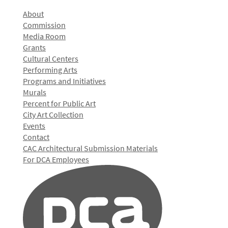
About
Commission
Media Room
Grants
Cultural Centers
Performing Arts
Programs and Initiatives
Murals
Percent for Public Art
City Art Collection
Events
Contact
CAC Architectural Submission Materials
For DCA Employees