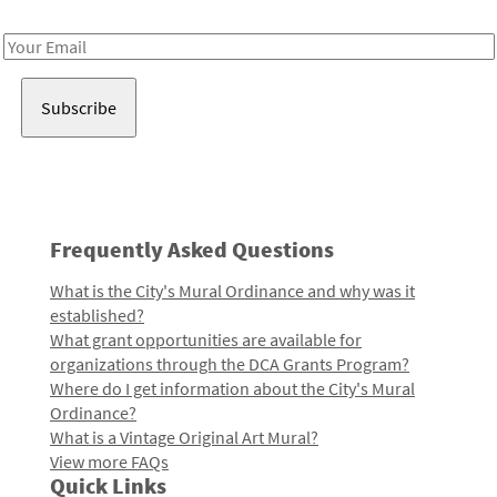
Receive notes about art, culture, and creativity in LA!
Email
Address
Frequently Asked Questions
What is the City's Mural Ordinance and why was it
established?
What grant opportunities are available for
organizations through the DCA Grants Program?
Where do I get information about the City's Mural
Ordinance?
What is a Vintage Original Art Mural?
View more FAQs
Quick Links