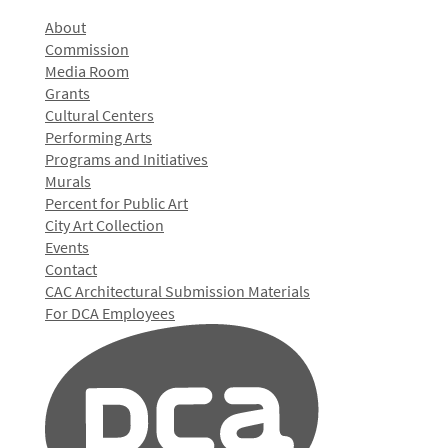
About
Commission
Media Room
Grants
Cultural Centers
Performing Arts
Programs and Initiatives
Murals
Percent for Public Art
City Art Collection
Events
Contact
CAC Architectural Submission Materials
For DCA Employees