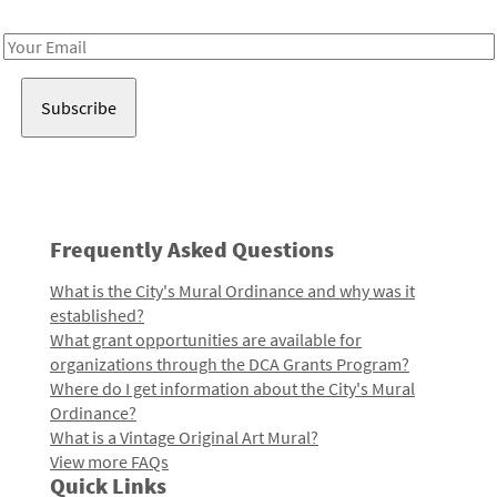
Receive notes about art, culture, and creativity in LA!
Email
Address
Frequently Asked Questions
What is the City's Mural Ordinance and why was it
established?
What grant opportunities are available for
organizations through the DCA Grants Program?
Where do I get information about the City's Mural
Ordinance?
What is a Vintage Original Art Mural?
View more FAQs
Quick Links