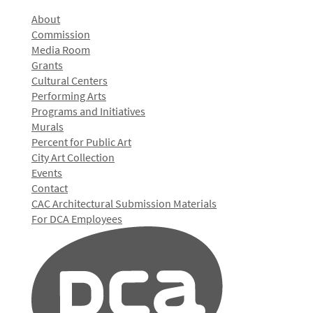
About
Commission
Media Room
Grants
Cultural Centers
Performing Arts
Programs and Initiatives
Murals
Percent for Public Art
City Art Collection
Events
Contact
CAC Architectural Submission Materials
For DCA Employees