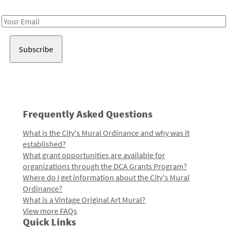
Receive notes about art, culture, and creativity in LA!
Email
Address
Frequently Asked Questions
What is the City's Mural Ordinance and why was it
established?
What grant opportunities are available for
organizations through the DCA Grants Program?
Where do I get information about the City's Mural
Ordinance?
What is a Vintage Original Art Mural?
View more FAQs
Quick Links