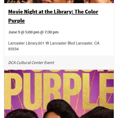
Movie Night at the Library: The Color
Purple
June 9 @ 5:00 pm @ 7:30 pm
Lancaster Library
,
601 W Lancaster Blvd
Lancaster
,
CA
93534
DCA Cultural Center Event