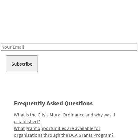
Be in the loop!
Receive notes about art, culture, and creativity in LA!
Email
Address
Frequently Asked Questions
What is the City's Mural Ordinance and why was it
established?
What grant opportunities are available for
organizations through the DCA Grants Program?