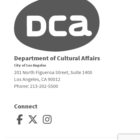
Department of Cultural Affairs
City of Los Angeles
201 North Figueroa Street, Suite 1400
Los Angeles, CA 90012
Phone: 213-202-5500
Connect