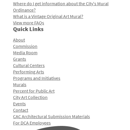
Where do I get information about the City's Mural
Ordinance?
What is a Vintage Original Art Mural?
View more FAQs
Quick Links
About
Commission
Media Room
Grants
Cultural Centers
Performing Arts
Programs and Initiatives
Murals
Percent for Public Art
City Art Collection
Events
Contact
CAC Architectural Submission Materials
For DCA Employees