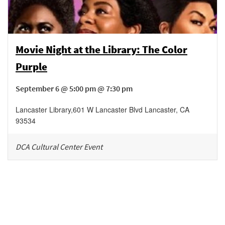
Movie Night at the Library: The Color
Purple
September 6 @ 5:00 pm @ 7:30 pm
Lancaster Library
,
601 W Lancaster Blvd
Lancaster
,
CA
93534
DCA Cultural Center Event