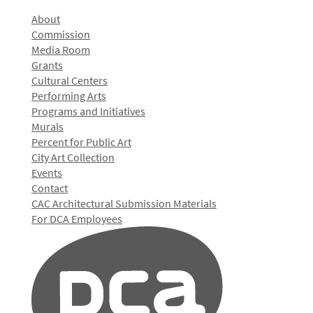
About
Commission
Media Room
Grants
Cultural Centers
Performing Arts
Programs and Initiatives
Murals
Percent for Public Art
City Art Collection
Events
Contact
CAC Architectural Submission Materials
For DCA Employees