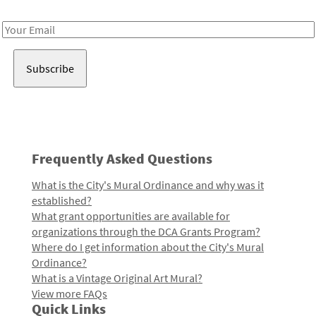
Receive notes about art, culture, and creativity in LA!
Email
Address
Frequently Asked Questions
What is the City's Mural Ordinance and why was it
established?
What grant opportunities are available for
organizations through the DCA Grants Program?
Where do I get information about the City's Mural
Ordinance?
What is a Vintage Original Art Mural?
View more FAQs
Quick Links