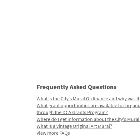
Frequently Asked Questions
What is the City's Mural Ordinance and why was it
What grant opportunities are available for organi
through the DCA Grants Program?
Where do I get information about the City's Mura
What is a Vintage Original Art Mural?
View more FAQs