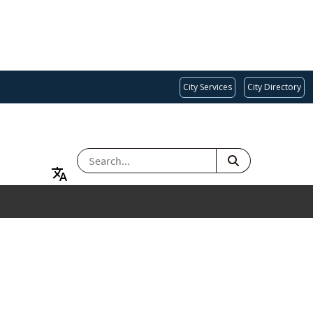
City Services
City Directory
SEARCH