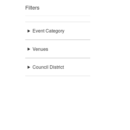
Filters
Event Category
Venues
Council District