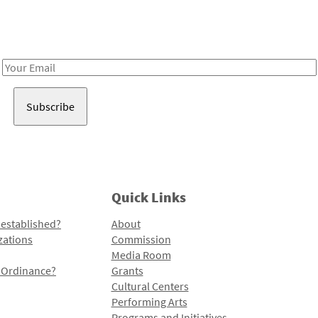
Receive notes about art, culture, and creativity in LA!
Email
Address
Quick Links
 established?
About
zations
Commission
Media Room
l Ordinance?
Grants
Cultural Centers
Performing Arts
Programs and Initiatives