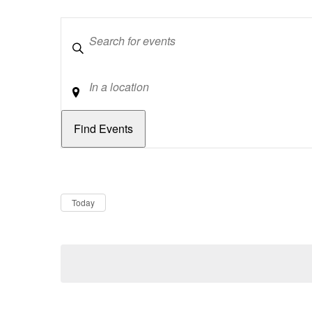
Keywords
Location
Dates
Now
Today