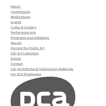
About
Commission
Media Room
Grants
Cultural Centers
Performing Arts
Programs and Initiatives
Murals
Percent for Public Art
City Art Collection
Events
Contact
CAC Architectural Submission Materials
For DCA Employees