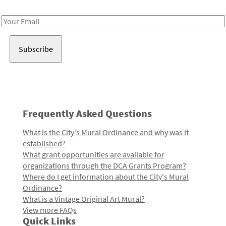
Receive notes about art, culture, and creativity in LA!
Email
Address
Frequently Asked Questions
What is the City's Mural Ordinance and why was it
established?
What grant opportunities are available for
organizations through the DCA Grants Program?
Where do I get information about the City's Mural
Ordinance?
What is a Vintage Original Art Mural?
View more FAQs
Quick Links