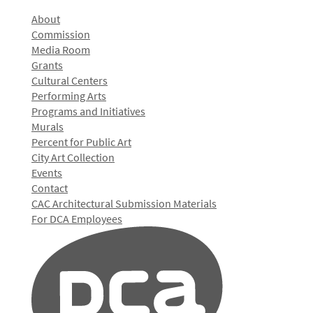
About
Commission
Media Room
Grants
Cultural Centers
Performing Arts
Programs and Initiatives
Murals
Percent for Public Art
City Art Collection
Events
Contact
CAC Architectural Submission Materials
For DCA Employees