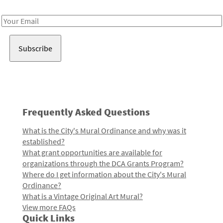
Receive notes about art, culture, and creativity in LA!
Email
Address
Frequently Asked Questions
What is the City's Mural Ordinance and why was it
established?
What grant opportunities are available for
organizations through the DCA Grants Program?
Where do I get information about the City's Mural
Ordinance?
What is a Vintage Original Art Mural?
View more FAQs
Quick Links