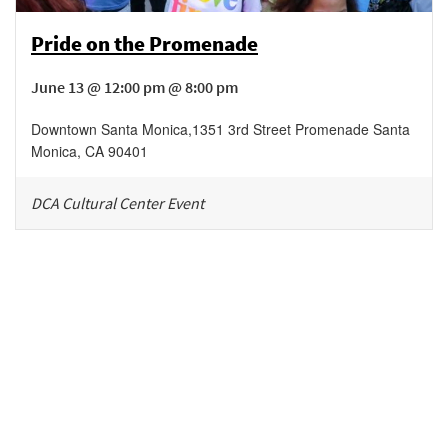
Pride on the Promenade
June 13 @ 12:00 pm @ 8:00 pm
Downtown Santa Monica
,
1351 3rd Street Promenade
Santa
Monica
,
CA
90401
DCA Cultural Center Event
Be in the loop!