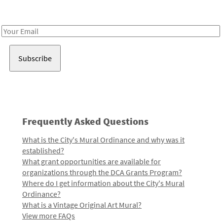
Receive notes about art, culture, and creativity in LA!
Email
Address
Frequently Asked Questions
What is the City's Mural Ordinance and why was it
established?
What grant opportunities are available for
organizations through the DCA Grants Program?
Where do I get information about the City's Mural
Ordinance?
What is a Vintage Original Art Mural?
View more FAQs