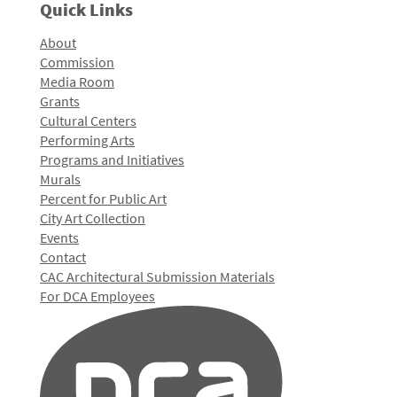
Quick Links
About
Commission
Media Room
Grants
Cultural Centers
Performing Arts
Programs and Initiatives
Murals
Percent for Public Art
City Art Collection
Events
Contact
CAC Architectural Submission Materials
For DCA Employees