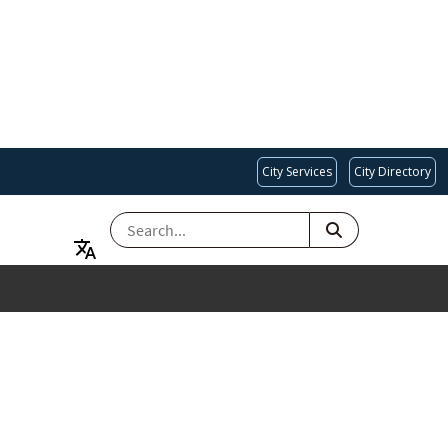
City Services
City Directory
SEARCH