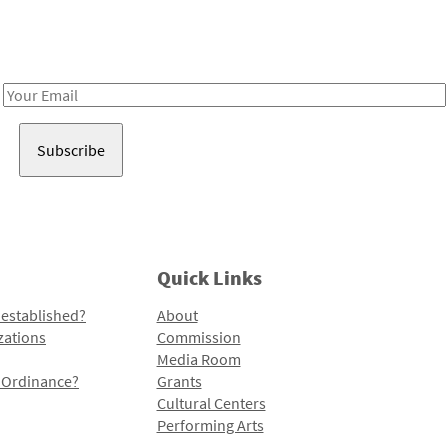
Receive notes about art, culture, and creativity in LA!
Email
Address
Quick Links
 established?
About
zations
Commission
Media Room
l Ordinance?
Grants
Cultural Centers
Performing Arts
Programs and Initiatives