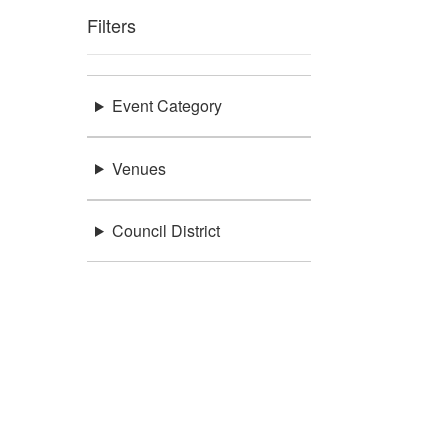
Filters
Event Category
Venues
Council District