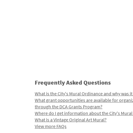
Frequently Asked Questions
What is the City's Mural Ordinance and why was it
What grant opportunities are available for organi
through the DCA Grants Program?
Where do I get information about the City's Mura
What is a Vintage Original Art Mural?
View more FAQs