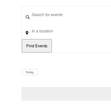
Keywords
Location
Dates
Now
Today