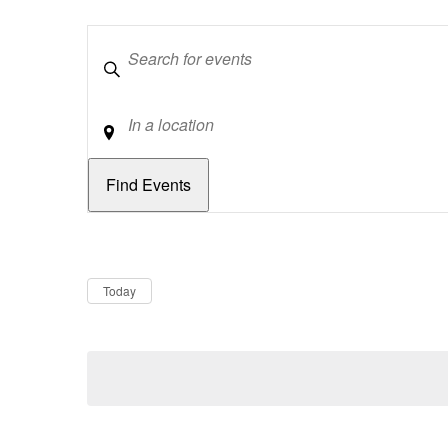
Keywords
Location
Dates
Now
Today