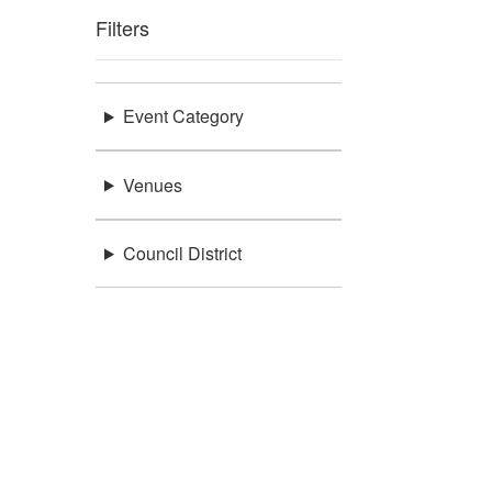
Filters
Event Category
Venues
Council District