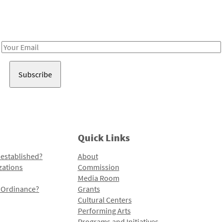
Receive notes about art, culture, and creativity in LA!
Email
Address
Quick Links
 established?
About
zations
Commission
Media Room
l Ordinance?
Grants
Cultural Centers
Performing Arts
Programs and Initiatives