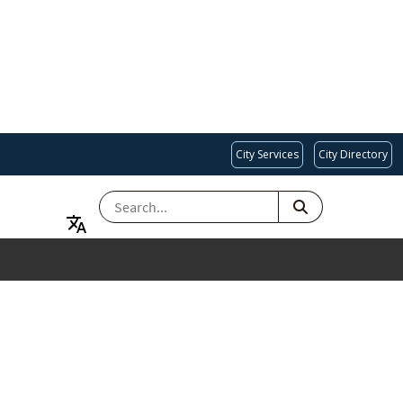
City Services
City Directory
SEARCH