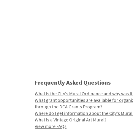
Frequently Asked Questions
What is the City's Mural Ordinance and why was it
What grant opportunities are available for organi
through the DCA Grants Program?
Where do I get information about the City's Mura
What is a Vintage Original Art Mural?
View more FAQs