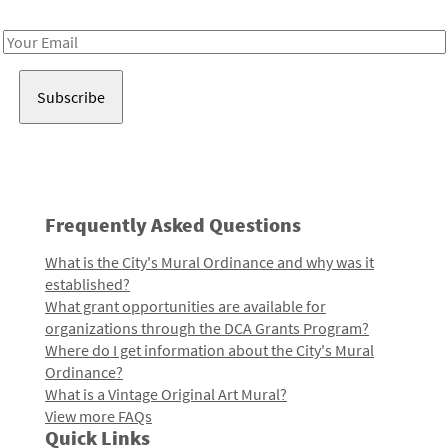
Receive notes about art, culture, and creativity in LA!
Email
Address
Frequently Asked Questions
What is the City's Mural Ordinance and why was it
established?
What grant opportunities are available for
organizations through the DCA Grants Program?
Where do I get information about the City's Mural
Ordinance?
What is a Vintage Original Art Mural?
View more FAQs
Quick Links