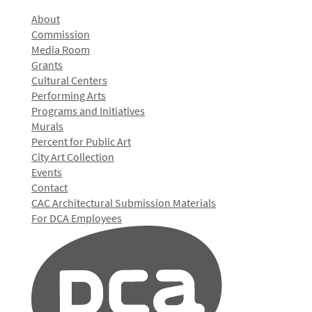
About
Commission
Media Room
Grants
Cultural Centers
Performing Arts
Programs and Initiatives
Murals
Percent for Public Art
City Art Collection
Events
Contact
CAC Architectural Submission Materials
For DCA Employees