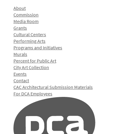
About
Commission
Media Room
Grants
Cultural Centers
Performing Arts
Programs and Initiatives
Murals
Percent for Public Art
City Art Collection
Events
Contact
CAC Architectural Submission Materials
For DCA Employees