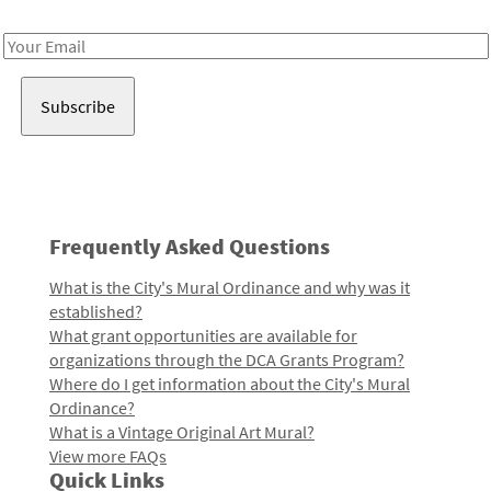
Receive notes about art, culture, and creativity in LA!
Email
Address
Frequently Asked Questions
What is the City's Mural Ordinance and why was it
established?
What grant opportunities are available for
organizations through the DCA Grants Program?
Where do I get information about the City's Mural
Ordinance?
What is a Vintage Original Art Mural?
View more FAQs
Quick Links