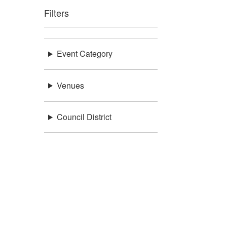
Filters
Event Category
Venues
Council District