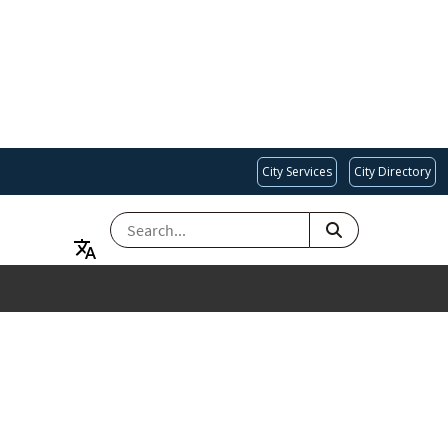
City Services
City Directory
SEARCH