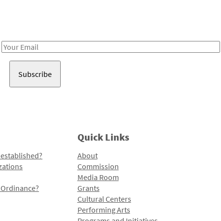
Receive notes about art, culture, and creativity in LA!
Email
Address
Quick Links
 established?
About
zations
Commission
Media Room
l Ordinance?
Grants
Cultural Centers
Performing Arts
Programs and Initiatives