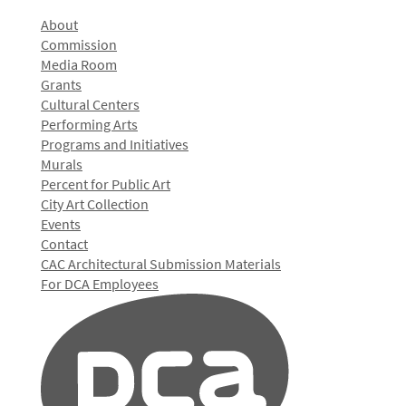
About
Commission
Media Room
Grants
Cultural Centers
Performing Arts
Programs and Initiatives
Murals
Percent for Public Art
City Art Collection
Events
Contact
CAC Architectural Submission Materials
For DCA Employees