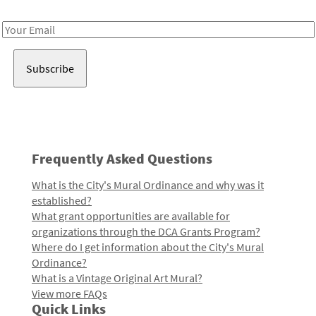
Receive notes about art, culture, and creativity in LA!
Email
Address
Frequently Asked Questions
What is the City's Mural Ordinance and why was it
established?
What grant opportunities are available for
organizations through the DCA Grants Program?
Where do I get information about the City's Mural
Ordinance?
What is a Vintage Original Art Mural?
View more FAQs
Quick Links