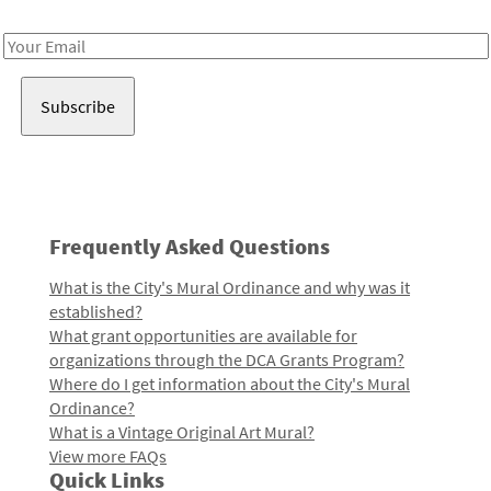
Receive notes about art, culture, and creativity in LA!
Email
Address
Frequently Asked Questions
What is the City's Mural Ordinance and why was it
established?
What grant opportunities are available for
organizations through the DCA Grants Program?
Where do I get information about the City's Mural
Ordinance?
What is a Vintage Original Art Mural?
View more FAQs
Quick Links