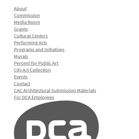
About
Commission
Media Room
Grants
Cultural Centers
Performing Arts
Programs and Initiatives
Murals
Percent for Public Art
City Art Collection
Events
Contact
CAC Architectural Submission Materials
For DCA Employees