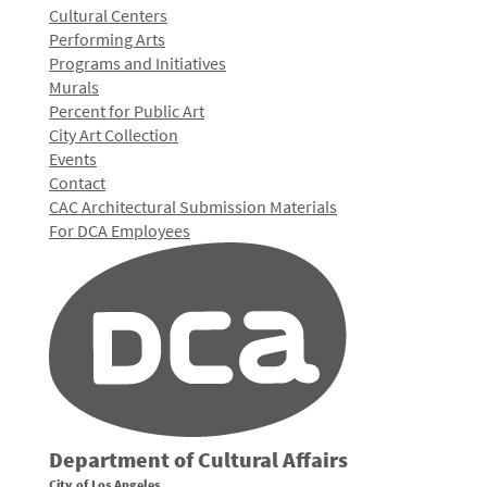
Cultural Centers
Performing Arts
Programs and Initiatives
Murals
Percent for Public Art
City Art Collection
Events
Contact
CAC Architectural Submission Materials
For DCA Employees
Department of Cultural Affairs
City of Los Angeles