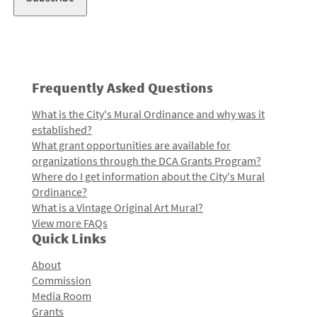
Frequently Asked Questions
What is the City's Mural Ordinance and why was it
established?
What grant opportunities are available for
organizations through the DCA Grants Program?
Where do I get information about the City's Mural
Ordinance?
What is a Vintage Original Art Mural?
View more FAQs
Quick Links
About
Commission
Media Room
Grants