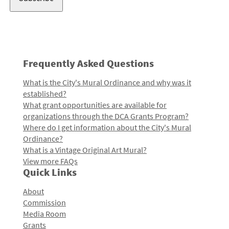
Frequently Asked Questions
What is the City's Mural Ordinance and why was it
established?
What grant opportunities are available for
organizations through the DCA Grants Program?
Where do I get information about the City's Mural
Ordinance?
What is a Vintage Original Art Mural?
View more FAQs
Quick Links
About
Commission
Media Room
Grants