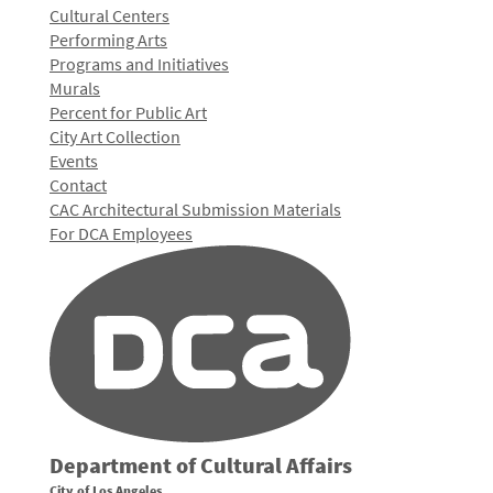
Cultural Centers
Performing Arts
Programs and Initiatives
Murals
Percent for Public Art
City Art Collection
Events
Contact
CAC Architectural Submission Materials
For DCA Employees
Department of Cultural Affairs
City of Los Angeles