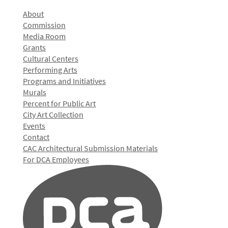
About
Commission
Media Room
Grants
Cultural Centers
Performing Arts
Programs and Initiatives
Murals
Percent for Public Art
City Art Collection
Events
Contact
CAC Architectural Submission Materials
For DCA Employees