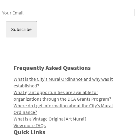
Receive notes about art, culture, and creativity in LA!
Email
Address
Frequently Asked Questions
What is the City's Mural Ordinance and why was it
established?
What grant opportunities are available for
organizations through the DCA Grants Program?
Where do I get information about the City's Mural
Ordinance?
What is a Vintage Original Art Mural?
View more FAQs
Quick Links