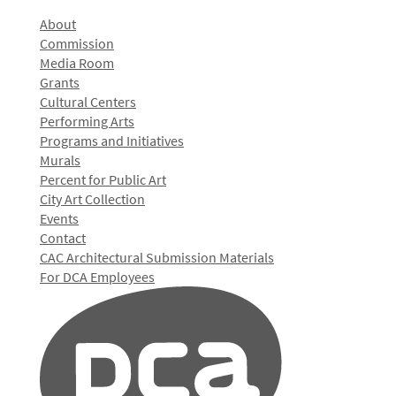
About
Commission
Media Room
Grants
Cultural Centers
Performing Arts
Programs and Initiatives
Murals
Percent for Public Art
City Art Collection
Events
Contact
CAC Architectural Submission Materials
For DCA Employees