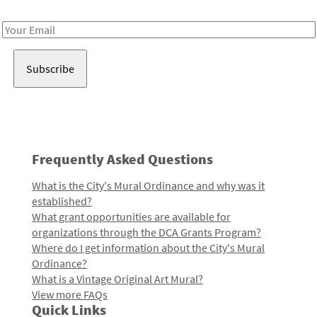
Receive notes about art, culture, and creativity in LA!
Email
Address
Frequently Asked Questions
What is the City's Mural Ordinance and why was it
established?
What grant opportunities are available for
organizations through the DCA Grants Program?
Where do I get information about the City's Mural
Ordinance?
What is a Vintage Original Art Mural?
View more FAQs
Quick Links