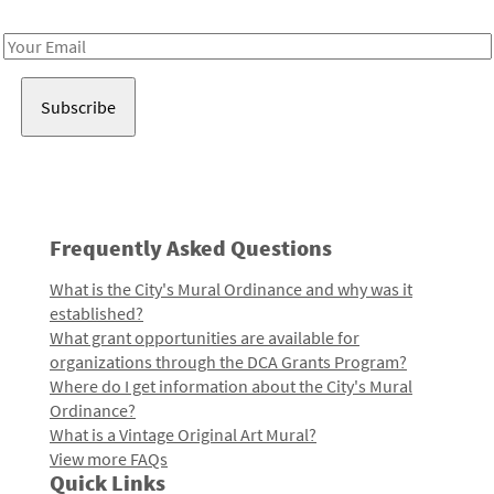
Receive notes about art, culture, and creativity in LA!
Email
Address
Frequently Asked Questions
What is the City's Mural Ordinance and why was it
established?
What grant opportunities are available for
organizations through the DCA Grants Program?
Where do I get information about the City's Mural
Ordinance?
What is a Vintage Original Art Mural?
View more FAQs
Quick Links