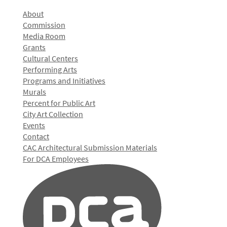
About
Commission
Media Room
Grants
Cultural Centers
Performing Arts
Programs and Initiatives
Murals
Percent for Public Art
City Art Collection
Events
Contact
CAC Architectural Submission Materials
For DCA Employees