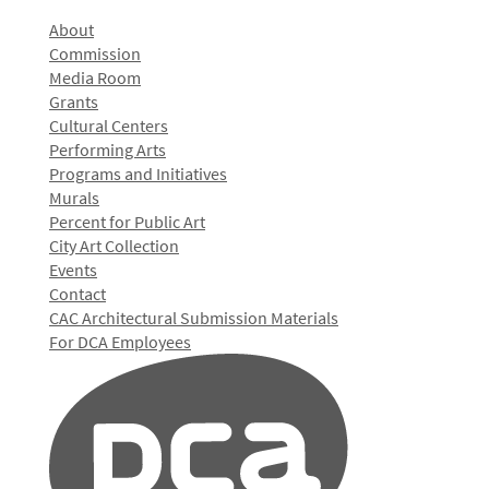
About
Commission
Media Room
Grants
Cultural Centers
Performing Arts
Programs and Initiatives
Murals
Percent for Public Art
City Art Collection
Events
Contact
CAC Architectural Submission Materials
For DCA Employees