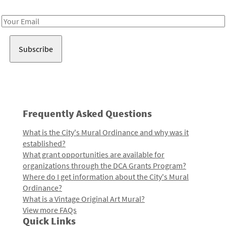
Receive notes about art, culture, and creativity in LA!
Email
Address
Frequently Asked Questions
What is the City's Mural Ordinance and why was it
established?
What grant opportunities are available for
organizations through the DCA Grants Program?
Where do I get information about the City's Mural
Ordinance?
What is a Vintage Original Art Mural?
View more FAQs
Quick Links