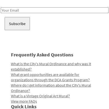
Receive notes about art, culture, and creativity in LA!
Email
Address
Frequently Asked Questions
What is the City's Mural Ordinance and why was it
established?
What grant opportunities are available for
organizations through the DCA Grants Program?
Where do I get information about the City's Mural
Ordinance?
What is a Vintage Original Art Mural?
View more FAQs
Quick Links