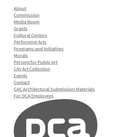
About
Commission
Media Room
Grants
Cultural Centers
Performing Arts
Programs and Initiatives
Murals
Percent for Public Art
City Art Collection
Events
Contact
CAC Architectural Submission Materials
For DCA Employees