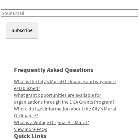
Receive notes about art, culture, and creativity in LA!
Email
Address
Frequently Asked Questions
What is the City's Mural Ordinance and why was it
established?
What grant opportunities are available for
organizations through the DCA Grants Program?
Where do I get information about the City's Mural
Ordinance?
What is a Vintage Original Art Mural?
View more FAQs
Quick Links