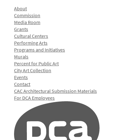
About
Commission
Media Room
Grants
Cultural Centers
Performing Arts
Programs and Initiatives
Murals
Percent for Public Art
City Art Collection
Events
Contact
CAC Architectural Submission Materials
For DCA Employees