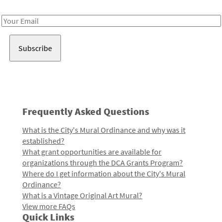
Receive notes about art, culture, and creativity in LA!
Email
Address
Frequently Asked Questions
What is the City's Mural Ordinance and why was it
established?
What grant opportunities are available for
organizations through the DCA Grants Program?
Where do I get information about the City's Mural
Ordinance?
What is a Vintage Original Art Mural?
View more FAQs
Quick Links