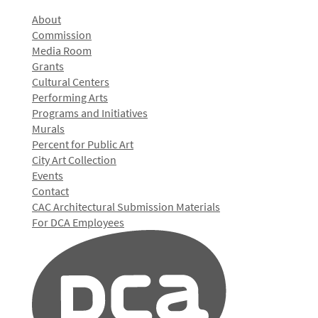
About
Commission
Media Room
Grants
Cultural Centers
Performing Arts
Programs and Initiatives
Murals
Percent for Public Art
City Art Collection
Events
Contact
CAC Architectural Submission Materials
For DCA Employees