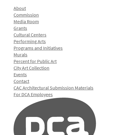
About
Commission
Media Room
Grants
Cultural Centers
Performing Arts
Programs and Initiatives
Murals
Percent for Public Art
City Art Collection
Events
Contact
CAC Architectural Submission Materials
For DCA Employees