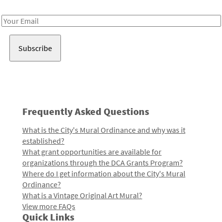
Receive notes about art, culture, and creativity in LA!
Email
Address
Frequently Asked Questions
What is the City's Mural Ordinance and why was it
established?
What grant opportunities are available for
organizations through the DCA Grants Program?
Where do I get information about the City's Mural
Ordinance?
What is a Vintage Original Art Mural?
View more FAQs
Quick Links