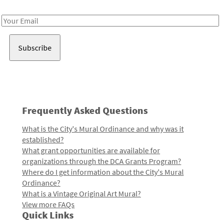
Receive notes about art, culture, and creativity in LA!
Email
Address
Frequently Asked Questions
What is the City's Mural Ordinance and why was it
established?
What grant opportunities are available for
organizations through the DCA Grants Program?
Where do I get information about the City's Mural
Ordinance?
What is a Vintage Original Art Mural?
View more FAQs
Quick Links