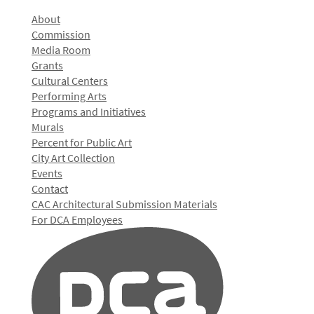
About
Commission
Media Room
Grants
Cultural Centers
Performing Arts
Programs and Initiatives
Murals
Percent for Public Art
City Art Collection
Events
Contact
CAC Architectural Submission Materials
For DCA Employees