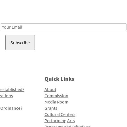
Receive notes about art, culture, and creativity in LA!
Email
Address
Quick Links
 established?
About
zations
Commission
Media Room
l Ordinance?
Grants
Cultural Centers
Performing Arts
Programs and Initiatives