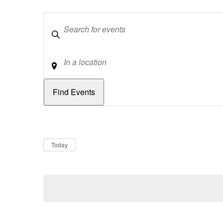
Keywords
Location
Dates
Now
Today