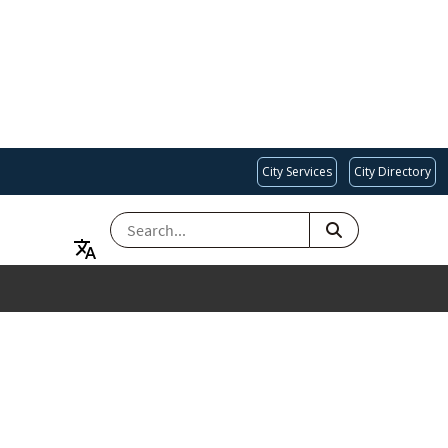
City Services
City Directory
SEARCH