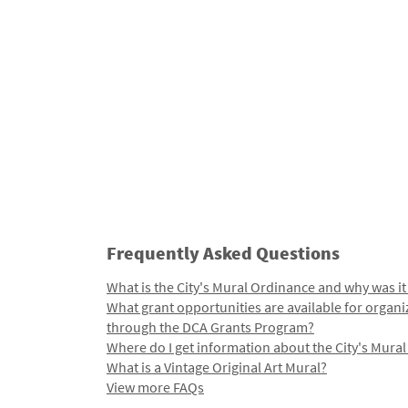
Frequently Asked Questions
What is the City's Mural Ordinance and why was it
What grant opportunities are available for organi
through the DCA Grants Program?
Where do I get information about the City's Mura
What is a Vintage Original Art Mural?
View more FAQs