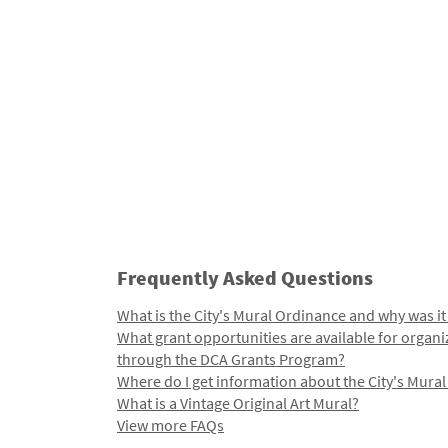
Frequently Asked Questions
What is the City's Mural Ordinance and why was it
What grant opportunities are available for organi
through the DCA Grants Program?
Where do I get information about the City's Mura
What is a Vintage Original Art Mural?
View more FAQs