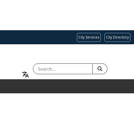
City Services
City Directory
SEARCH