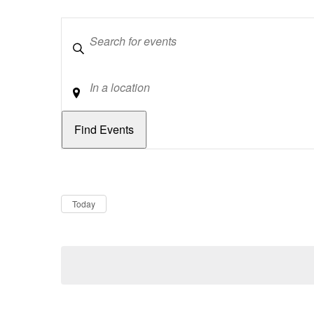
Keywords
Location
Dates
Now
Today