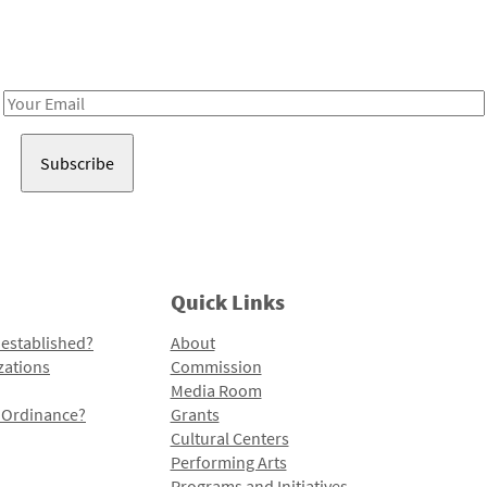
Receive notes about art, culture, and creativity in LA!
Email
Address
Quick Links
 established?
About
zations
Commission
Media Room
l Ordinance?
Grants
Cultural Centers
Performing Arts
Programs and Initiatives