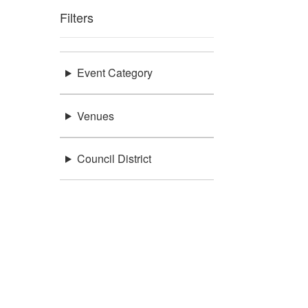
Filters
Event Category
Venues
Council District