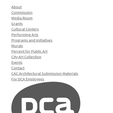
About
Commission
Media Room
Grants
Cultural Centers
Performing Arts
Programs and Initiatives
Murals
Percent for Public Art
City Art Collection
Events
Contact
CAC Architectural Submission Materials
For DCA Employees