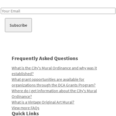
Receive notes about art, culture, and creativity in LA!
Email
Address
Frequently Asked Questions
What is the City's Mural Ordinance and why was it
established?
What grant opportunities are available for
organizations through the DCA Grants Program?
Where do I get information about the City's Mural
Ordinance?
What is a Vintage Original Art Mural?
View more FAQs
Quick Links