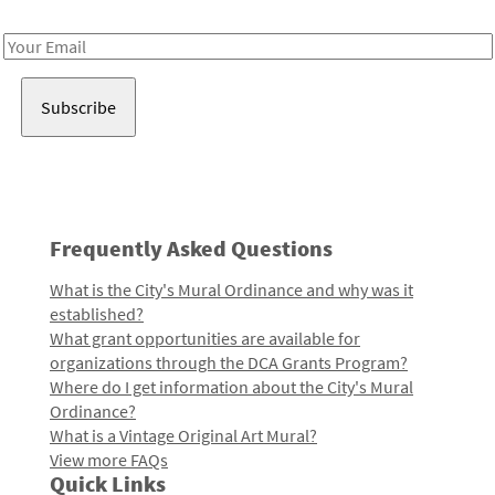
Receive notes about art, culture, and creativity in LA!
Email
Address
Frequently Asked Questions
What is the City's Mural Ordinance and why was it
established?
What grant opportunities are available for
organizations through the DCA Grants Program?
Where do I get information about the City's Mural
Ordinance?
What is a Vintage Original Art Mural?
View more FAQs
Quick Links