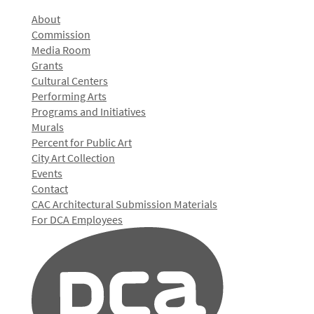
About
Commission
Media Room
Grants
Cultural Centers
Performing Arts
Programs and Initiatives
Murals
Percent for Public Art
City Art Collection
Events
Contact
CAC Architectural Submission Materials
For DCA Employees