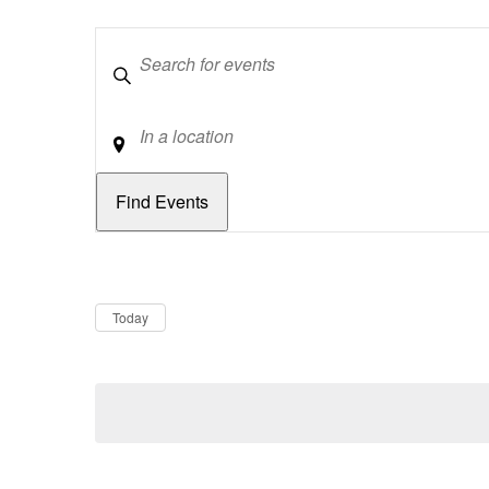
Keywords
Location
Dates
Now
Today