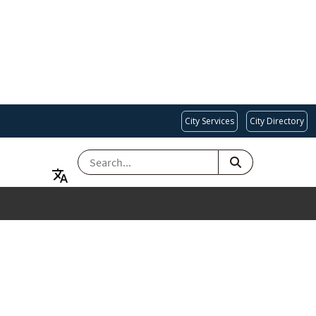
City Services
City Directory
SEARCH