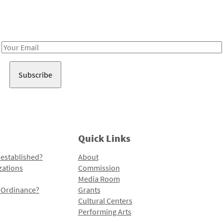
Receive notes about art, culture, and creativity in LA!
Email
Address
Quick Links
 established?
About
zations
Commission
Media Room
l Ordinance?
Grants
Cultural Centers
Performing Arts
Programs and Initiatives