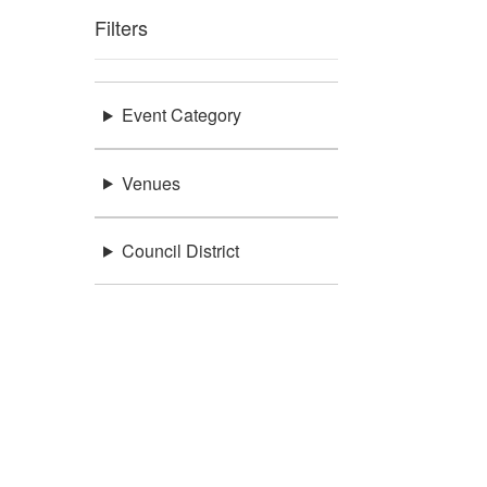
Filters
Event Category
Venues
Council District