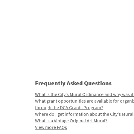
Frequently Asked Questions
What is the City's Mural Ordinance and why was it
What grant opportunities are available for organi
through the DCA Grants Program?
Where do I get information about the City's Mura
What is a Vintage Original Art Mural?
View more FAQs