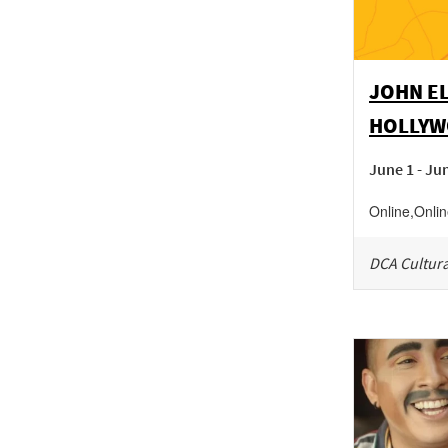
JOHN EL
HOLLYW
June 1 - Ju
Online
,
Onli
DCA Cultura