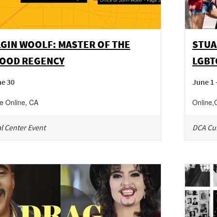
GIN WOOLF: MASTER OF THE
STUA
OOD REGENCY
LGBT
ne 30
June 1 
ne
Online
,
CA
Online
,
l Center Event
DCA Cul