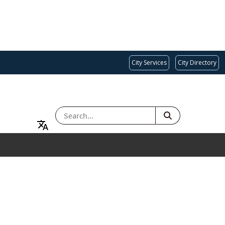
City Services
City Directory
SEARCH