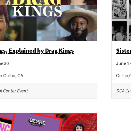
gs, Explained by Drag Kings
Sist
ne 30
June 1 
ne
Online
,
CA
Online
,
l Center Event
DCA Cul