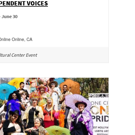
PENDENT VOICES
- June 30
Online
Online
,
CA
tural Center Event