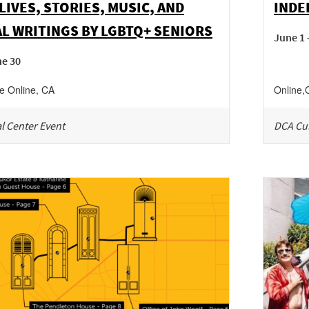
LIVES, STORIES, MUSIC, AND
INDE
L WRITINGS BY LGBTQ+ SENIORS
June 1 
ne 30
ne
Online
,
CA
Online
,
l Center Event
DCA Cul