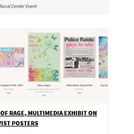
tural Center Event
 OF RAGE, MULTIMEDIA EXHIBIT ON
VIST POSTERS