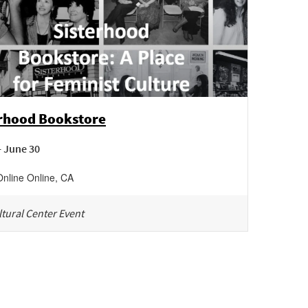
erhood Bookstore
- June 30
Online
Online
,
CA
tural Center Event