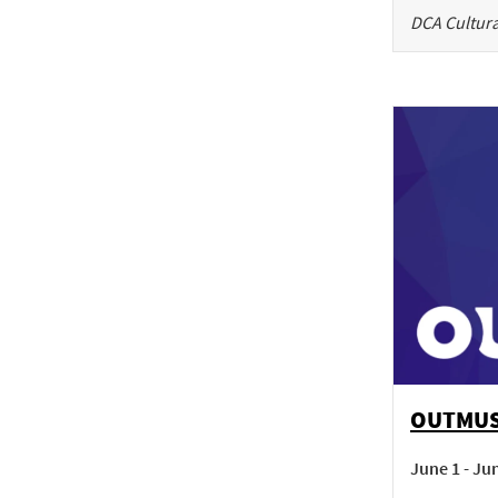
DCA Cultura
OUTMU
June 1 - Ju