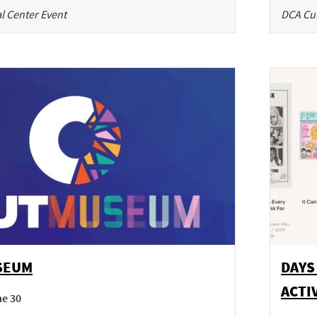
l Center Event
DCA Cul
SEUM
DAYS
ACTI
ne 30