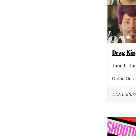
Drag Kin
June 1 - Ju
Online
,
Onli
DCA Cultura