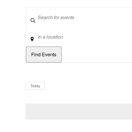
Keywords
Location
Dates
Now
Today