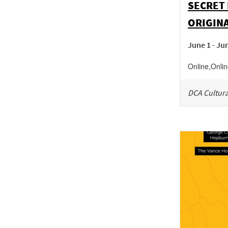
SECRET 
ORIGINA
June 1 - Ju
Online
,
Onli
DCA Cultura