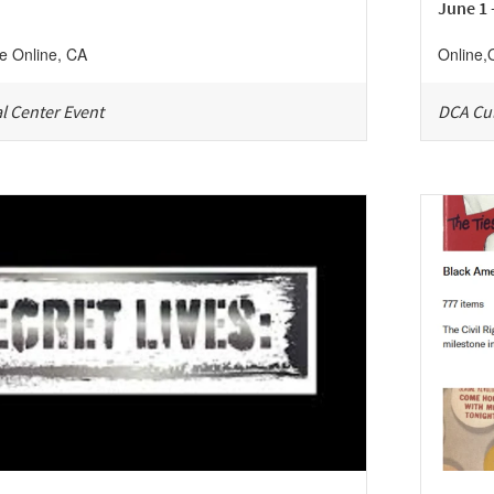
June 1 
ne
Online
,
CA
Online
,
l Center Event
DCA Cul