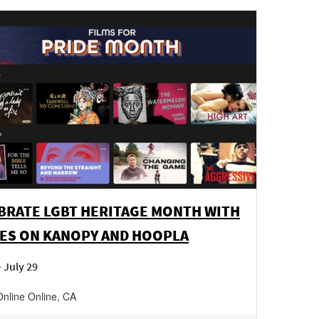
BRATE LGBT HERITAGE MONTH WITH
ES ON KANOPY AND HOOPLA
- July 29
Online
Online
,
CA