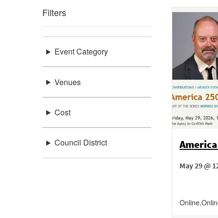
Filters
Event Category
Venues
Cost
Council District
America
May 29 @ 1
Online
,
Onli