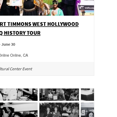
RT TIMMONS WEST HOLLYWOOD
Q HISTORY TOUR
- June 30
Online
Online
,
CA
tural Center Event