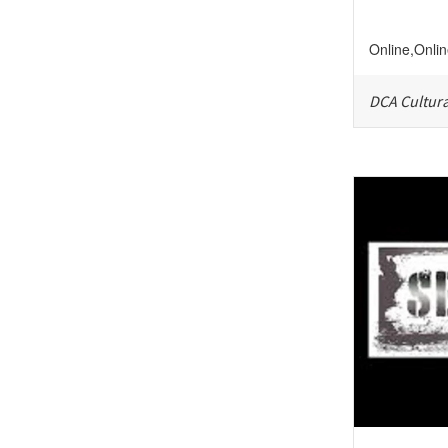
Online
,
Onli
DCA Cultura