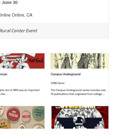
- June 30
Online
Online
,
CA
tural Center Event