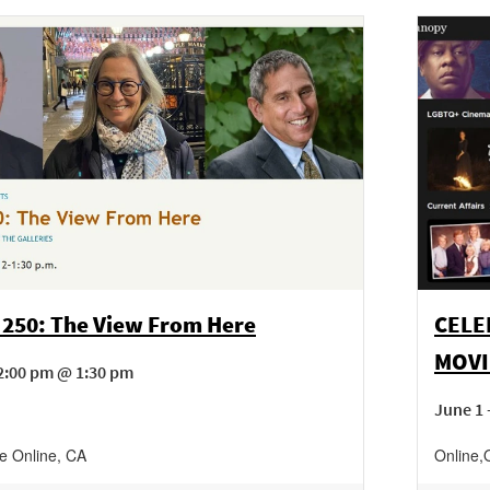
 250: The View From Here
CELE
MOVI
2:00 pm @ 1:30 pm
June 1 
ne
Online
,
CA
Online
,