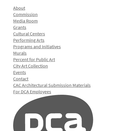
About
Commission
Media Room
Grants
Cultural Centers
Performing Arts
Programs and Initiatives
Murals
Percent for Public Art
City Art Collection
Events
Contact
CAC Architectural Submission Materials
For DCA Employees