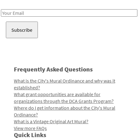
Receive notes about art, culture, and creativity in LA!
Email
Address
Frequently Asked Questions
What is the City's Mural Ordinance and why was it
established?
What grant opportunities are available for
organizations through the DCA Grants Program?
Where do I get information about the City's Mural
Ordinance?
What is a Vintage Original Art Mural?
View more FAQs
Quick Links